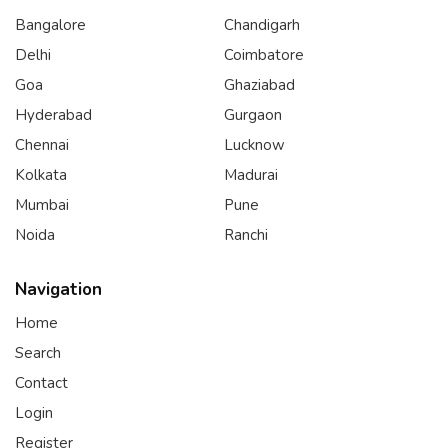
Bangalore
Chandigarh
Delhi
Coimbatore
Goa
Ghaziabad
Hyderabad
Gurgaon
Chennai
Lucknow
Kolkata
Madurai
Mumbai
Pune
Noida
Ranchi
Navigation
Home
Search
Contact
Login
Register