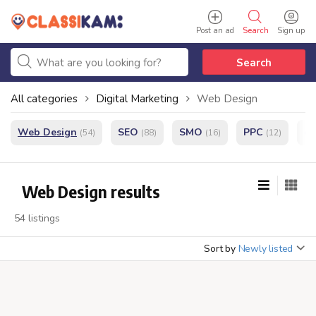
Post an ad
Search
Sign up
Search
All categories
Digital Marketing
Web Design
Web Design
SEO
SMO
PPC
e
(54)
(88)
(16)
(12)
Web Design results
54 listings
Sort by
Newly listed