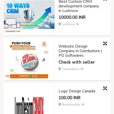
Best Custom CRM
development company
in Lucknow
10000.00 INR
Lucknow, IN
Website Design
Company in Coimbatore |
PG Softwares
Check with seller
Coimbatore, IN
Logo Design Canada
100.00 INR
Bombooflat, IN