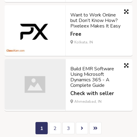
Want to Work Online
but Don’t Know How?
Pixeleex Makes It Easy
Free
Kolkata, IN
Build EMR Software
Using Microsoft
Dynamics 365 - A
Complete Guide
Check with seller
Ahmedabad, IN
1
2
3