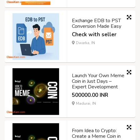
Exchange EDB to PST
Conversion Made Easy
Check with seller
Dwarka, IN
Launch Your Own Meme
Coin in Just Days –
Expert Development
500000.00 INR
Madurai, IN
From Idea to Crypto:
Create a Meme Coin in