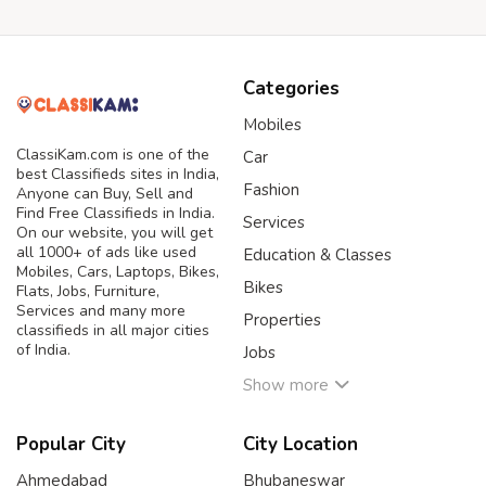
Categories
Mobiles
ClassiKam.com is one of the
Car
best Classifieds sites in India,
Fashion
Anyone can Buy, Sell and
Find Free Classifieds in India.
Services
On our website, you will get
all 1000+ of ads like used
Education & Classes
Mobiles, Cars, Laptops, Bikes,
Bikes
Flats, Jobs, Furniture,
Services and many more
Properties
classifieds in all major cities
of India.
Jobs
Show more
Popular City
City Location
Ahmedabad
Bhubaneswar