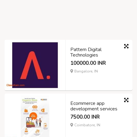
Pattem Digital
Technologies
100000.00 INR
Bangalore, IN
Ecommerce app
development services
7500.00 INR
Coimbatore, IN