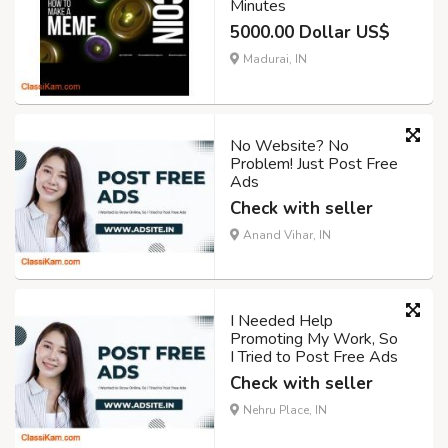
Minutes
5000.00 Dollar US$
Madurai, IN
No Website? No
Problem! Just Post Free
Ads
Check with seller
Anand Vihar, IN
I Needed Help
Promoting My Work, So
I Tried to Post Free Ads
Check with seller
Nehru Place, IN