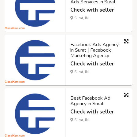
Ads Services in Surat
Check with seller
Surat, IN
Facebook Ads Agency
in Surat | Facebook
Marketing Agency
Check with seller
Surat, IN
Best Facebook Ad
Agency in Surat
Check with seller
Surat, IN