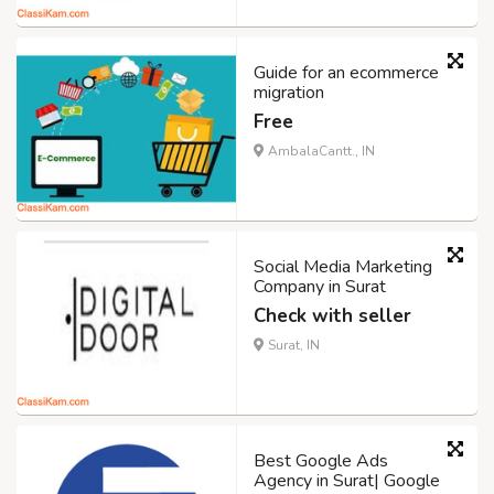
Guide for an ecommerce
migration
Free
AmbalaCantt., IN
Social Media Marketing
Company in Surat
Check with seller
Surat, IN
Best Google Ads
Agency in Surat| Google