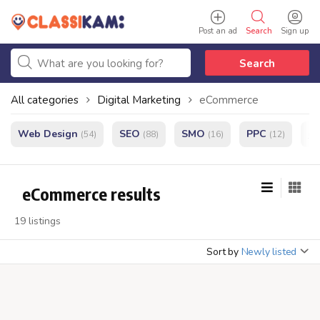
Post an ad
Search
Sign up
Search
All categories
Digital Marketing
eCommerce
Web Design
SEO
SMO
PPC
e
(54)
(88)
(16)
(12)
eCommerce results
19 listings
Sort by
Newly listed