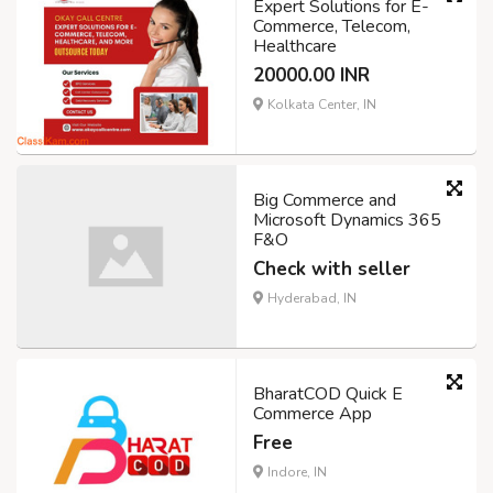
Expert Solutions for E-
Commerce, Telecom,
Healthcare
20000.00 INR
Kolkata Center, IN
Big Commerce and
Microsoft Dynamics 365
F&O
Check with seller
Hyderabad, IN
BharatCOD Quick E
Commerce App
Free
Indore, IN