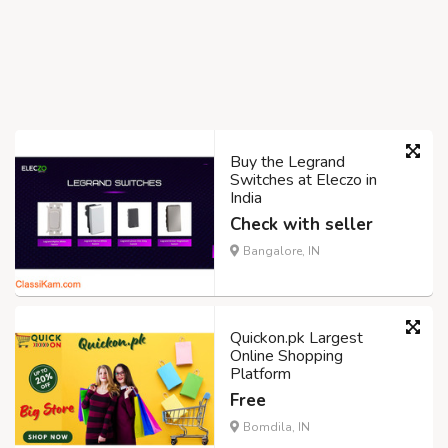
Buy the Legrand
Switches at Eleczo in
India
Check with seller
Bangalore, IN
Quickon.pk Largest
Online Shopping
Platform
Free
Bomdila, IN