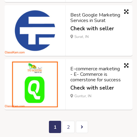
Best Google Marketing
Services in Surat
Check with seller
Surat, IN
E-commerce marketing
- E- Commerce is
cornerstone for success
Check with seller
Guntur, IN
1
2