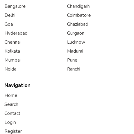
Bangalore
Chandigarh
Delhi
Coimbatore
Goa
Ghaziabad
Hyderabad
Gurgaon
Chennai
Lucknow
Kolkata
Madurai
Mumbai
Pune
Noida
Ranchi
Navigation
Home
Search
Contact
Login
Register