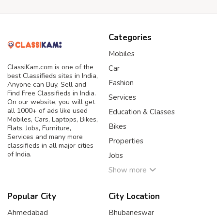
Categories
Mobiles
ClassiKam.com is one of the
Car
best Classifieds sites in India,
Fashion
Anyone can Buy, Sell and
Find Free Classifieds in India.
Services
On our website, you will get
all 1000+ of ads like used
Education & Classes
Mobiles, Cars, Laptops, Bikes,
Bikes
Flats, Jobs, Furniture,
Services and many more
Properties
classifieds in all major cities
of India.
Jobs
Show more
Popular City
City Location
Ahmedabad
Bhubaneswar