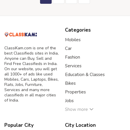
Categories
Mobiles
ClassiKam.com is one of the
Car
best Classifieds sites in India,
Fashion
Anyone can Buy, Sell and
Find Free Classifieds in India.
Services
On our website, you will get
all 1000+ of ads like used
Education & Classes
Mobiles, Cars, Laptops, Bikes,
Bikes
Flats, Jobs, Furniture,
Services and many more
Properties
classifieds in all major cities
of India.
Jobs
Show more
Popular City
City Location