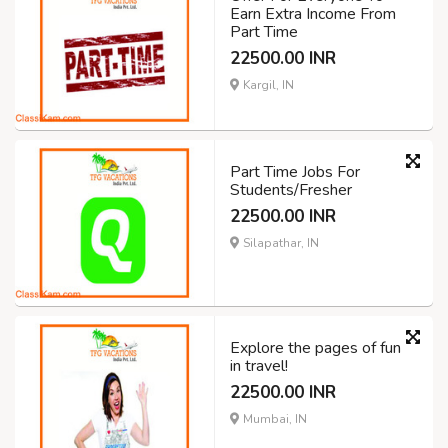
Earn Extra Income From
Part Time
22500.00 INR
Kargil, IN
Part Time Jobs For
Students/Fresher
22500.00 INR
Silapathar, IN
Explore the pages of fun
in travel!
22500.00 INR
Mumbai, IN