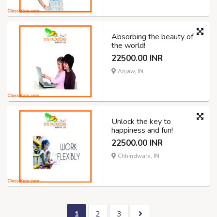
Absorbing the beauty of
the world!
22500.00 INR
Anjaw, IN
Unlock the key to
happiness and fun!
22500.00 INR
Chhindwara, IN
1
2
3