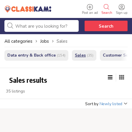
Post an ad
Search
Sign up
Search
All categories
Jobs
Sales
Data entry & Back office
Sales
Customer Serv
(154)
(35)
Sales results
35 listings
Sort by
Newly listed