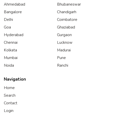
Ahmedabad
Bhubaneswar
Bangalore
Chandigarh
Delhi
Coimbatore
Goa
Ghaziabad
Hyderabad
Gurgaon
Chennai
Lucknow
Kolkata
Madurai
Mumbai
Pune
Noida
Ranchi
Navigation
Home
Search
Contact
Login