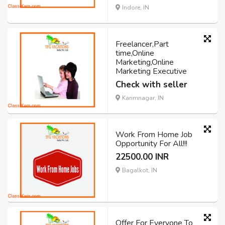
Indore, IN
Freelancer,Part
time,Online
Marketing,Online
Marketing Executive
Check with seller
Karimnagar, IN
Work From Home Job
Opportunity For All!!!
22500.00 INR
Bagalkot, IN
Offer For Everyone To