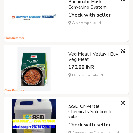
Pneumatic Husk
Conveying System
Check with seller
Akkarampalle, IN
Veg Meat | Vezlay | Buy
Veg Meat
170.00 INR
Delhi University, IN
.SSD Universal
Chemicals Solution for
sale
Check with seller
AhmedabadCantonment, IN