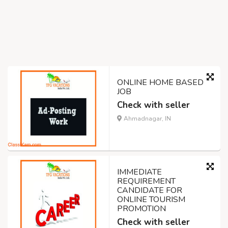
ONLINE HOME BASED
JOB
Check with seller
Ahmadnagar, IN
IMMEDIATE
REQUIREMENT
CANDIDATE FOR
ONLINE TOURISM
PROMOTION
Check with seller