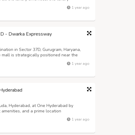
ith its lively and welcoming ambiance, the
1 year ago
both families and tourists. Visitors from ...
7D - Dwarka Expressway
nation in Sector 37D, Gurugram, Haryana,
mall is strategically positioned near the
ibility from various parts of the National
1 year ago
etail shops, food courts, and many more...
a Hyderabad
iguda, Hyderabad, at One Hyderabad by
amenities, and a prime location
1 year ago