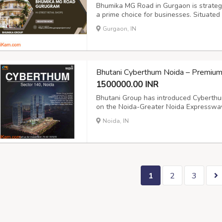
Bhumika MG Road in Gurgaon is strategica
a prime choice for businesses. Situated
project offers unmatched connectivity w
Gurgaon, IN
and essential infrastructure. Being clos
Bhutani Cyberthum Noida – Premium
1500000.00 INR
Bhutani Group has introduced Cyberthum
on the Noida-Greater Noida Expressway
Bhutani Cyberthum offers high-grade off
Noida, IN
business hub of Sector 140A, Noida. Pos
1
2
3