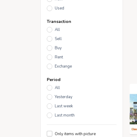
Used
Transaction
All
Sell
Buy
Rent
Exchange
Period
All
Yesterday
Last week
Last month
Only items with picture