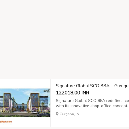
Signature Global SCO 88A – Gurug
122018.00 INR
Signature Global SCO 88A redefines co
with its innovative shop-office concept.
retail visibility with professional work
Gurgaon, IN
premium finishes. Located in one of Gur