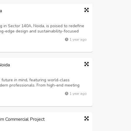
a
ng in Sector 140A, Noida, is poised to redefine
ing-edge design and sustainability-focused
ecture with advanced urban planning, this
1 year ago
ctivity across Delhi-NCR. It ded...
Noida
future in mind, featuring world-class
odern professionals. From high-end meeting
teria to essential services like 24/7 power
1 year ago
es, this project provides an all-encom...
m Commercial Project