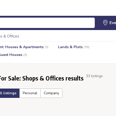
s & Offices
nt: Houses & Apartments
Lands & Plots
(9)
(99)
Guest Houses
(8)
33 listings
For Sale: Shops & Offices results
ll listings
Personal
Company