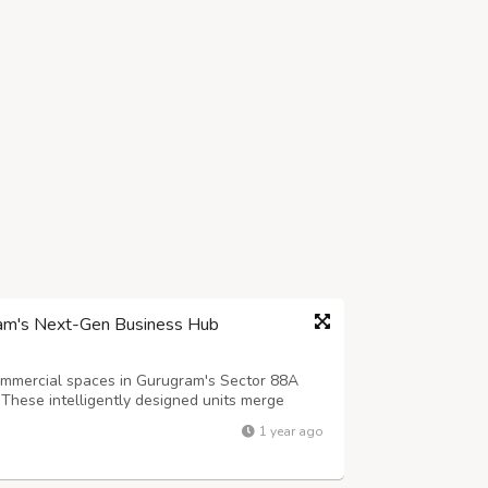
ram's Next-Gen Business Hub
mmercial spaces in Gurugram's Sector 88A
 These intelligently designed units merge
spaces, featuring contemporary architecture and
1 year ago
ugram's most promising commercial...