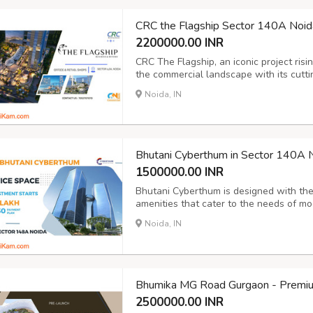
CRC the Flagship Sector 140A Noid
2200000.00 INR
CRC The Flagship, an iconic project risi
the commercial landscape with its cutt
approach. Blending contemporary archit
Noida, IN
development offers seamless metro conne
Bhutani Cyberthum in Sector 140A 
1500000.00 INR
Bhutani Cyberthum is designed with the 
amenities that cater to the needs of m
rooms, a bustling food court, and a cafe
Noida, IN
backup, ATMs, and ample parking faciliti
Bhumika MG Road Gurgaon - Premiu
2500000.00 INR