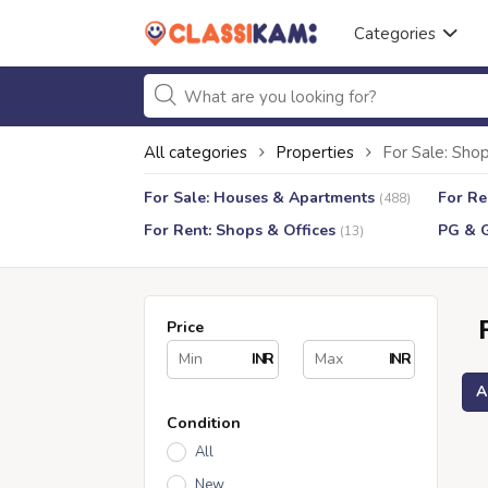
Categories
All categories
Properties
For Sale: Shop
For Sale: Houses & Apartments
For Re
(488)
For Rent: Shops & Offices
PG & 
(13)
Price
INR
INR
A
Condition
All
New