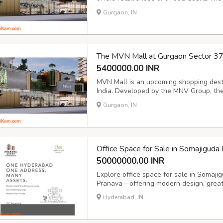
development developed by MVN Group. W
Gurgaon, IN
mall is intended to be the best place for 
The MVN Mall at Gurgaon Sector 3
5400000.00 INR
MVN Mall is an upcoming shopping desti
India. Developed by the MNV Group, the 
Dwarka Expressway, enhancing its access
Gurgaon, IN
Capital Region (NCR). MVN Mall offers r
Office Space for Sale in Somajigud
50000000.00 INR
Explore office space for sale in Somaj
Pranava—offering modern design, great 
Hyderabad, IN