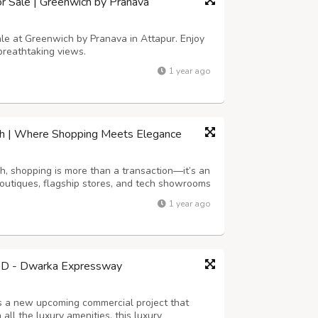
or Sale | Greenwich by Pranava
sale at Greenwich by Pranava in Attapur. Enjoy
breathtaking views.
1 year ago
arh | Where Shopping Meets Elegance
h, shopping is more than a transaction—it’s an
outiques, flagship stores, and tech showrooms
sonal shopping services, exclusive collections,
1 year ago
. Whether you’re a fashi...
7D - Dwarka Expressway
 a new upcoming commercial project that
all the luxury amenities, this luxury