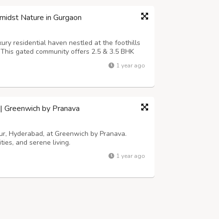
midst Nature in Gurgaon
ury residential haven nestled at the foothills
. This gated community offers 2.5 & 3.5 BHK
like VRV air conditioning, Italian flooring,
1 year ago
lass amenities, incl...
d | Greenwich by Pranava
apur, Hyderabad, at Greenwich by Pranava.
ies, and serene living.
1 year ago