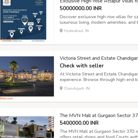
Exclusive High-Rise Attapur Villas f
50000000.00 INR
Discover exclusive high-rise villas for 
luxurious living, modern amenities, and 
Hyderabad, IN
Victoria Street and Estate Chandig
Check with seller
At Victoria Street and Estate Chandigar
experience. Browse through high-end b
showcasing the latest trends. Enjoy per
Chandigarh, IN
and VIP experiences that redefine retail
The MVN Mall at Gurgaon Sector 3
5400000.00 INR
The MVN Mall at Gurgaon Sector 37D is
offers retail shops and food Courts with 