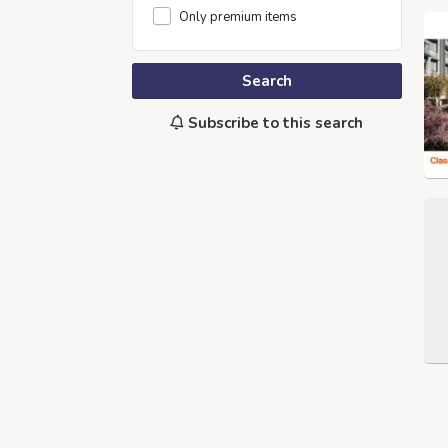
Only premium items
Search
Subscribe to this search