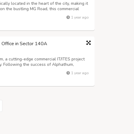
lly located in the heart of the city, making it
 on the bustling MG Road, this commercial
ith major business hubs, residential areas,
1 year ago
e to the Delhi-Gurgaon Expre...
 Office in Sector 140A
, a cutting-edge commercial IT/ITES project
. Following the success of Alphathum,
ice spaces and retail shops in the thriving
1 year ago
itioned near Bhutani Alphathum in Sector ...