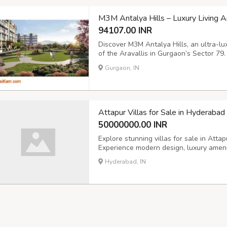
M3M Antalya Hills – Luxury Living A
94107.00 INR
Discover M3M Antalya Hills, an ultra-lux
of the Aravallis in Gurgaon’s Sector 79
independent floors with premium finishes 
Gurgaon, IN
and modular kitchens. Enjoy 100+ world-c
Attapur Villas for Sale in Hyderaba
50000000.00 INR
Explore stunning villas for sale in Att
Experience modern design, luxury amenit
Hyderabad, IN