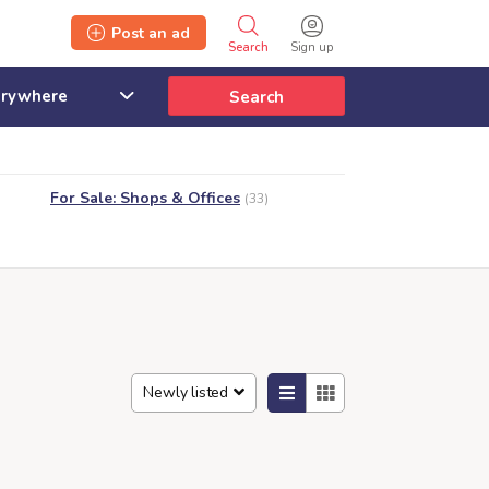
Post an ad
Search
Sign up
Search
For Sale: Shops & Offices
(33)
Newly listed