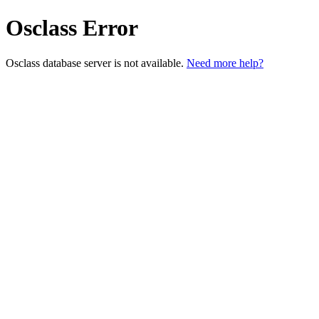
Osclass Error
Osclass database server is not available.
Need more help?