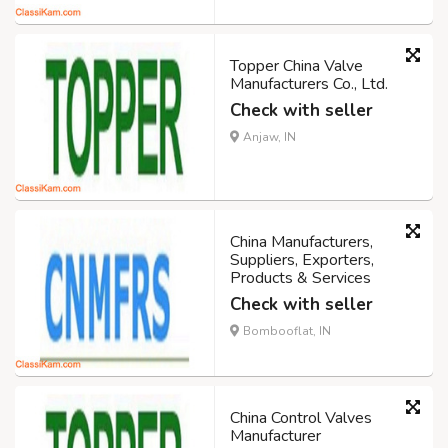
Topper China Valve
Manufacturers Co., Ltd.
Check with seller
Anjaw, IN
China Manufacturers,
Suppliers, Exporters,
Products & Services
Check with seller
Bombooflat, IN
China Control Valves
Manufacturer