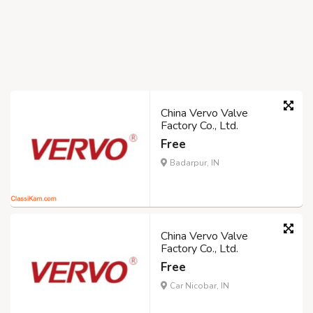
China Vervo Valve
Factory Co., Ltd.
Free
Badarpur, IN
China Vervo Valve
Factory Co., Ltd.
Free
Car Nicobar, IN