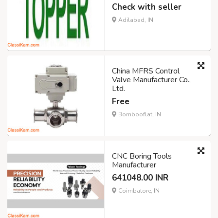
Check with seller
Adilabad, IN
China MFRS Control
Valve Manufacturer Co.,
Ltd.
Free
Bombooflat, IN
CNC Boring Tools
Manufacturer
641048.00 INR
Coimbatore, IN