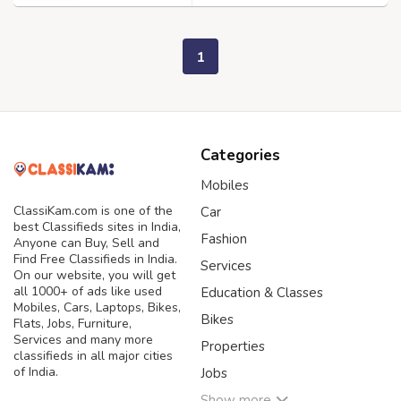
1
Categories
Mobiles
ClassiKam.com is one of the
Car
best Classifieds sites in India,
Fashion
Anyone can Buy, Sell and
Find Free Classifieds in India.
Services
On our website, you will get
all 1000+ of ads like used
Education & Classes
Mobiles, Cars, Laptops, Bikes,
Bikes
Flats, Jobs, Furniture,
Services and many more
Properties
classifieds in all major cities
of India.
Jobs
Show more