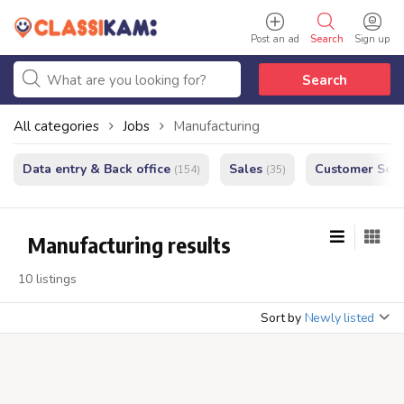
Post an ad
Search
Sign up
Search
All categories
Jobs
Manufacturing
Data entry & Back office
Sales
Customer Serv
(154)
(35)
Manufacturing results
10 listings
Sort by
Newly listed