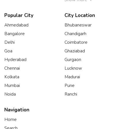
Popular City
City Location
Ahmedabad
Bhubaneswar
Bangalore
Chandigarh
Delhi
Coimbatore
Goa
Ghaziabad
Hyderabad
Gurgaon
Chennai
Lucknow
Kolkata
Madurai
Mumbai
Pune
Noida
Ranchi
Navigation
Home
Search