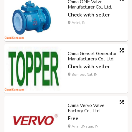
China ONE Valve
Manufacturer Co., Ltd.
Check with seller
Anini, IN
China Genset Generator
Manufacturers Co., Ltd.
Check with seller
Bombooflat, IN
China Vervo Valve
Factory Co., Ltd.
Free
AnandNagar, IN