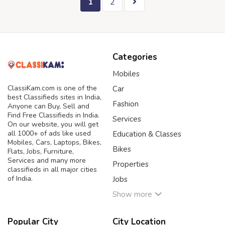
1
2
Categories
Mobiles
ClassiKam.com is one of the
Car
best Classifieds sites in India,
Fashion
Anyone can Buy, Sell and
Find Free Classifieds in India.
Services
On our website, you will get
all 1000+ of ads like used
Education & Classes
Mobiles, Cars, Laptops, Bikes,
Bikes
Flats, Jobs, Furniture,
Services and many more
Properties
classifieds in all major cities
of India.
Jobs
Show more
Popular City
City Location