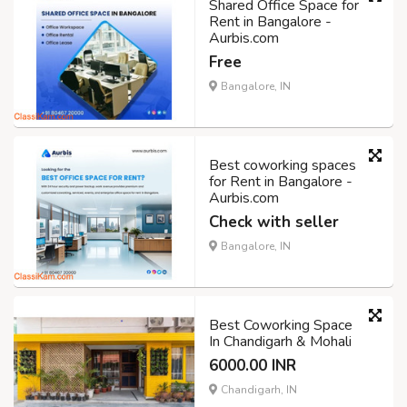
Shared Office Space for
Rent in Bangalore -
Aurbis.com
Free
Bangalore, IN
Best coworking spaces
for Rent in Bangalore -
Aurbis.com
Check with seller
Bangalore, IN
Best Coworking Space
In Chandigarh & Mohali
6000.00 INR
Chandigarh, IN