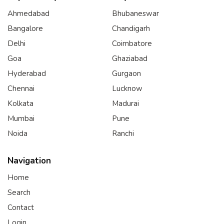
Ahmedabad
Bhubaneswar
Bangalore
Chandigarh
Delhi
Coimbatore
Goa
Ghaziabad
Hyderabad
Gurgaon
Chennai
Lucknow
Kolkata
Madurai
Mumbai
Pune
Noida
Ranchi
Navigation
Home
Search
Contact
Login