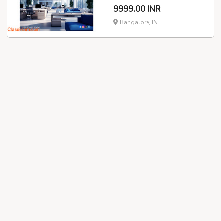
9999.00 INR
Bangalore, IN