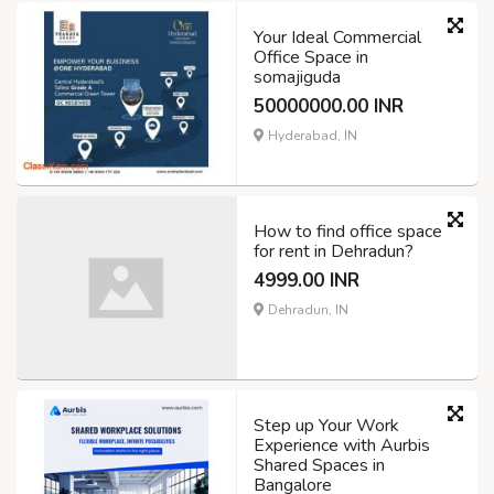
Your Ideal Commercial
Office Space in
somajiguda
50000000.00 INR
Hyderabad, IN
How to find office space
for rent in Dehradun?
4999.00 INR
Dehradun, IN
Step up Your Work
Experience with Aurbis
Shared Spaces in
Bangalore