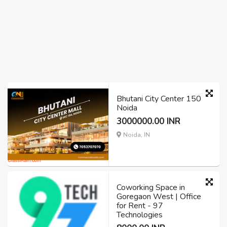
Bhutani City Center 150
Noida
3000000.00 INR
Noida, IN
Coworking Space in
Goregaon West | Office
for Rent - 97
Technologies