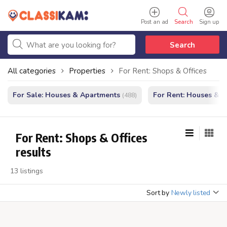
Post an ad
Search
Sign up
Search
All categories
Properties
For Rent: Shops & Offices
For Sale: Houses & Apartments
For Rent: Houses & 
(488)
For Rent: Shops & Offices
results
13 listings
Sort by
Newly listed