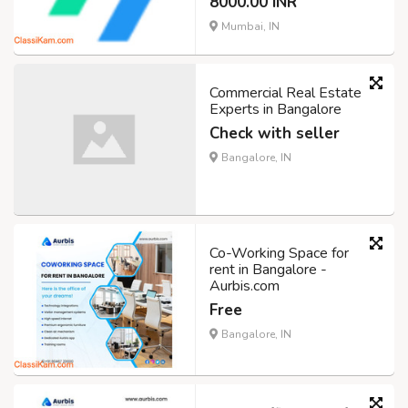
8000.00 INR
Mumbai, IN
Commercial Real Estate
Experts in Bangalore
Check with seller
Bangalore, IN
Co-Working Space for
rent in Bangalore -
Aurbis.com
Free
Bangalore, IN