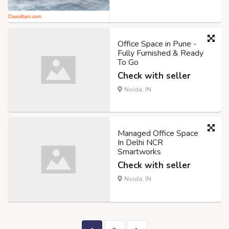
Office Space in Pune -
Fully Furnished & Ready
To Go
Check with seller
Noida, IN
Managed Office Space
In Delhi NCR
Smartworks
Check with seller
Noida, IN