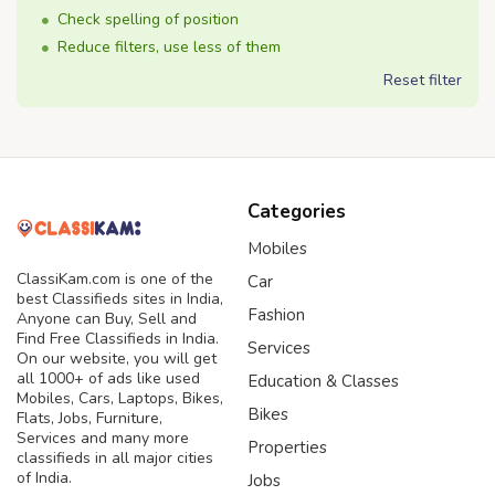
Check spelling of position
Reduce filters, use less of them
Reset filter
Categories
Mobiles
ClassiKam.com is one of the
Car
best Classifieds sites in India,
Fashion
Anyone can Buy, Sell and
Find Free Classifieds in India.
Services
On our website, you will get
all 1000+ of ads like used
Education & Classes
Mobiles, Cars, Laptops, Bikes,
Bikes
Flats, Jobs, Furniture,
Services and many more
Properties
classifieds in all major cities
of India.
Jobs