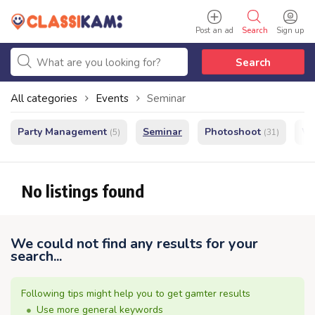
Post an ad
Search
Sign up
Search
All categories
Events
Seminar
Party Management
Seminar
Photoshoot
We
(5)
(31)
No listings found
We could not find any results for your
search...
Following tips might help you to get gamter results
Use more general keywords