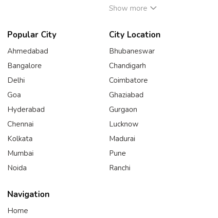
Show more
Popular City
City Location
Ahmedabad
Bhubaneswar
Bangalore
Chandigarh
Delhi
Coimbatore
Goa
Ghaziabad
Hyderabad
Gurgaon
Chennai
Lucknow
Kolkata
Madurai
Mumbai
Pune
Noida
Ranchi
Navigation
Home