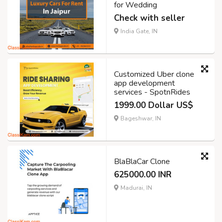
for Wedding
Check with seller
India Gate, IN
Customized Uber clone
app development
services - SpotnRides
1999.00 Dollar US$
Bageshwar, IN
BlaBlaCar Clone
625000.00 INR
Madurai, IN