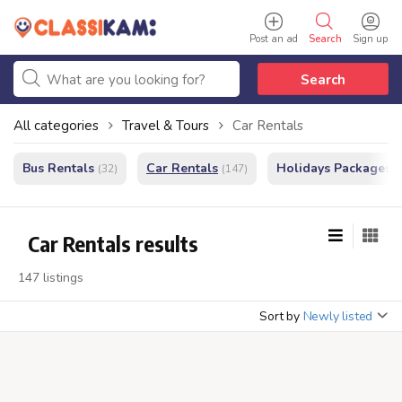
Post an ad
Search
Sign up
Search
All categories
Travel & Tours
Car Rentals
Bus Rentals
Car Rentals
Holidays Packages
(32)
(147)
(
Car Rentals results
147 listings
Sort by
Newly listed