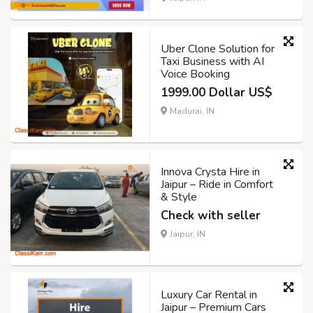
Uber Clone Solution for
Taxi Business with AI
Voice Booking
1999.00 Dollar US$
Madurai, IN
Innova Crysta Hire in
Jaipur – Ride in Comfort
& Style
Check with seller
Jaipur, IN
Luxury Car Rental in
Jaipur – Premium Cars