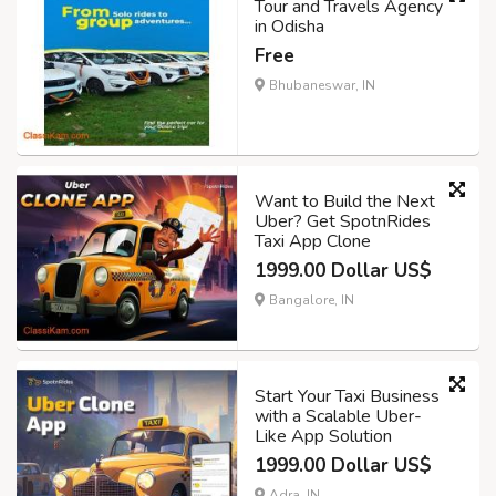
Tour and Travels Agency
in Odisha
Free
Bhubaneswar, IN
Want to Build the Next
Uber? Get SpotnRides
Taxi App Clone
1999.00 Dollar US$
Bangalore, IN
Start Your Taxi Business
with a Scalable Uber-
Like App Solution
1999.00 Dollar US$
Adra, IN