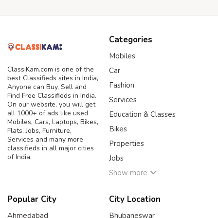
Categories
Mobiles
ClassiKam.com is one of the
Car
best Classifieds sites in India,
Fashion
Anyone can Buy, Sell and
Find Free Classifieds in India.
Services
On our website, you will get
all 1000+ of ads like used
Education & Classes
Mobiles, Cars, Laptops, Bikes,
Bikes
Flats, Jobs, Furniture,
Services and many more
Properties
classifieds in all major cities
of India.
Jobs
Show more
Popular City
City Location
Ahmedabad
Bhubaneswar