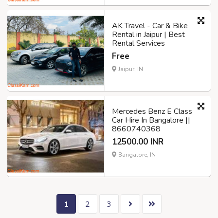
AK Travel - Car & Bike
Rental in Jaipur | Best
Rental Services
Free
Jaipur, IN
Mercedes Benz E Class
Car Hire In Bangalore ||
8660740368
12500.00 INR
Bangalore, IN
1
2
3