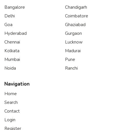
Bangalore
Chandigarh
Delhi
Coimbatore
Goa
Ghaziabad
Hyderabad
Gurgaon
Chennai
Lucknow
Kolkata
Madurai
Mumbai
Pune
Noida
Ranchi
Navigation
Home
Search
Contact
Login
Register