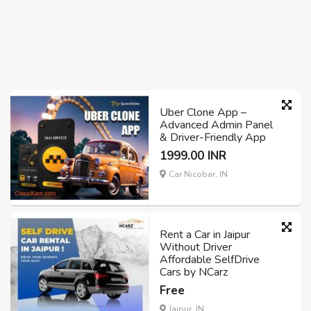
Uber Clone App –
Advanced Admin Panel
& Driver-Friendly App
1999.00 INR
Car Nicobar, IN
Rent a Car in Jaipur
Without Driver
Affordable SelfDrive
Cars by NCarz
Free
Jaipur, IN