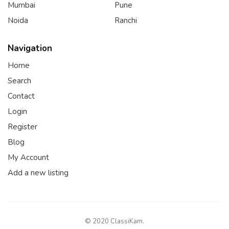
Mumbai
Pune
Noida
Ranchi
Navigation
Home
Search
Contact
Login
Register
Blog
My Account
Add a new listing
© 2020 ClassiKam.