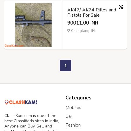
AK47/ AK74 Rifles and
Pistols For Sale
90011.00 INR
Changlang, IN
1
Categories
Mobiles
ClassiKam.com is one of the
Car
best Classifieds sites in India,
Fashion
Anyone can Buy, Sell and