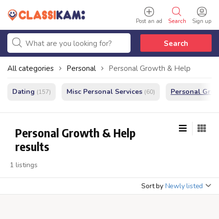
Post an ad
Search
Sign up
Search
All categories
Personal
Personal Growth & Help
Dating
Misc Personal Services
Personal Gro
(157)
(60)
Personal Growth & Help
results
1 listings
Sort by
Newly listed