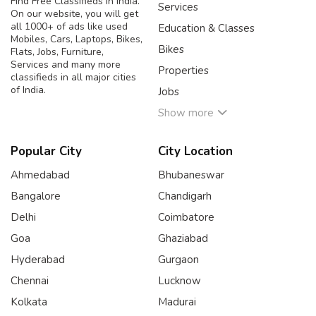
Find Free Classifieds in India.
Services
On our website, you will get
all 1000+ of ads like used
Education & Classes
Mobiles, Cars, Laptops, Bikes,
Bikes
Flats, Jobs, Furniture,
Services and many more
Properties
classifieds in all major cities
of India.
Jobs
Show more
Popular City
City Location
Ahmedabad
Bhubaneswar
Bangalore
Chandigarh
Delhi
Coimbatore
Goa
Ghaziabad
Hyderabad
Gurgaon
Chennai
Lucknow
Kolkata
Madurai