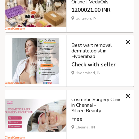
Online | VedaOils
1200021.00 INR
Gurgaon, IN
Best wart removal
dermatologist in
Hyderabad
Check with seller
Hyderabad, IN
Cosmetic Surgery Clinic
in Chennai -
Silkee.Beauty
Free
Chennai, IN