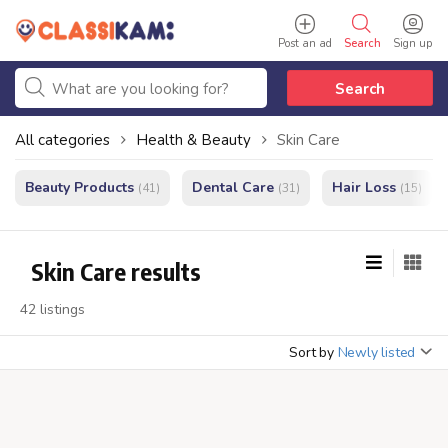
Post an ad
Search
Sign up
Search
All categories
Health & Beauty
Skin Care
Beauty Products
Dental Care
Hair Loss
(41)
(31)
(15)
Skin Care results
42 listings
Sort by
Newly listed