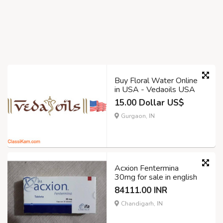
Buy Floral Water Online
in USA - Vedaoils USA
15.00 Dollar US$
Gurgaon, IN
Acxion Fentermina
30mg for sale in english
84111.00 INR
Chandigarh, IN