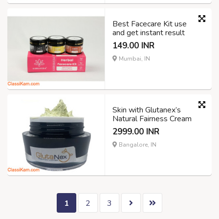
Best Facecare Kit use
and get instant result
149.00 INR
Mumbai, IN
Skin with Glutanex’s
Natural Fairness Cream
2999.00 INR
Bangalore, IN
1
2
3