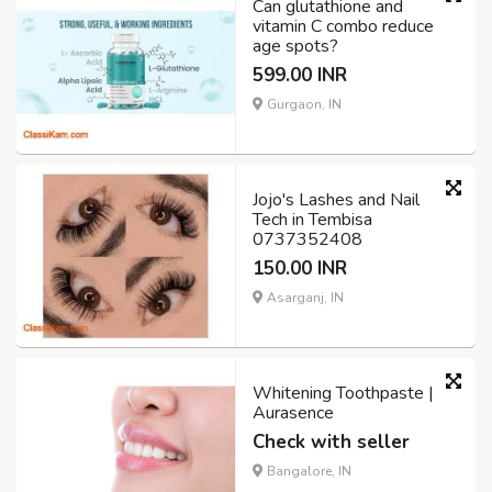
Can glutathione and
vitamin C combo reduce
age spots?
599.00 INR
Gurgaon, IN
Jojo's Lashes and Nail
Tech in Tembisa
0737352408
150.00 INR
Asarganj, IN
Whitening Toothpaste |
Aurasence
Check with seller
Bangalore, IN