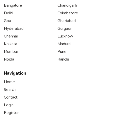
Bangalore
Chandigarh
Delhi
Coimbatore
Goa
Ghaziabad
Hyderabad
Gurgaon
Chennai
Lucknow
Kolkata
Madurai
Mumbai
Pune
Noida
Ranchi
Navigation
Home
Search
Contact
Login
Register