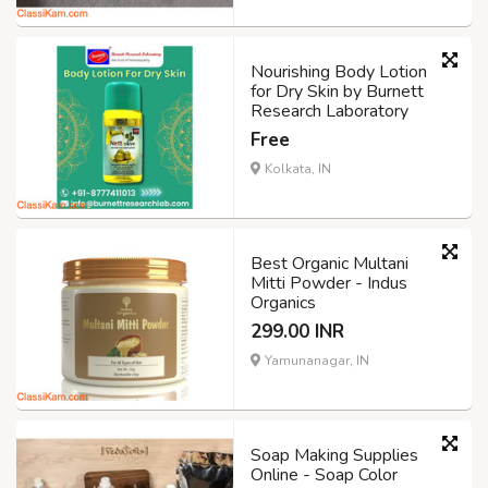
Nourishing Body Lotion
for Dry Skin by Burnett
Research Laboratory
Free
Kolkata, IN
Best Organic Multani
Mitti Powder - Indus
Organics
299.00 INR
Yamunanagar, IN
Soap Making Supplies
Online - Soap Color