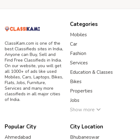
Categories
Mobiles
ClassiKam.com is one of the
Car
best Classifieds sites in India,
Fashion
Anyone can Buy, Sell and
Find Free Classifieds in India.
Services
On our website, you will get
all 1000+ of ads like used
Education & Classes
Mobiles, Cars, Laptops, Bikes,
Bikes
Flats, Jobs, Furniture,
Services and many more
Properties
classifieds in all major cities
of India.
Jobs
Show more
Popular City
City Location
Ahmedabad
Bhubaneswar