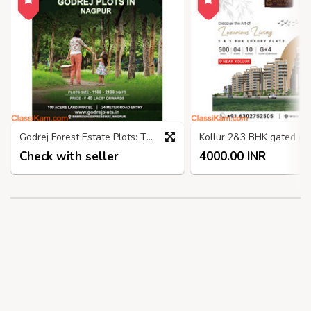
Godrej Forest Estate Plots: The Perfect Place to Nagpur
Check with seller
4000.00 INR