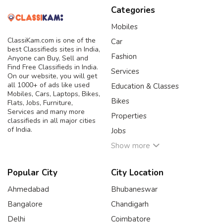
Categories
Mobiles
ClassiKam.com is one of the
Car
best Classifieds sites in India,
Fashion
Anyone can Buy, Sell and
Find Free Classifieds in India.
Services
On our website, you will get
all 1000+ of ads like used
Education & Classes
Mobiles, Cars, Laptops, Bikes,
Bikes
Flats, Jobs, Furniture,
Services and many more
Properties
classifieds in all major cities
of India.
Jobs
Show more
Popular City
City Location
Ahmedabad
Bhubaneswar
Bangalore
Chandigarh
Delhi
Coimbatore