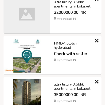
ultra luxury 3.5bhk
apartments in kokapet
32000000.00 INR
Hyderabad, IN
HMDA plots in
hyderabad
Check with seller
Hyderabad, IN
ultra luxury 3.5bhk
apartments in kokapet
35000000.00 INR
Hyderabad, IN