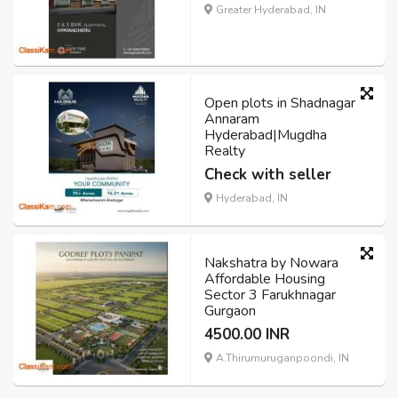
Greater Hyderabad, IN
Open plots in Shadnagar
Annaram
Hyderabad|Mugdha
Realty
Check with seller
Hyderabad, IN
Nakshatra by Nowara
Affordable Housing
Sector 3 Farukhnagar
Gurgaon
4500.00 INR
A.Thirumuruganpoondi, IN