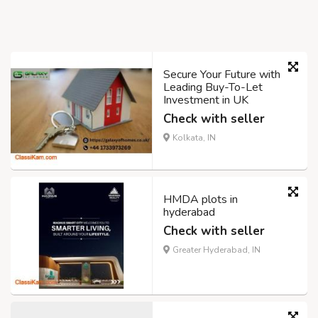
Secure Your Future with
Leading Buy-To-Let
Investment in UK
Check with seller
Kolkata, IN
HMDA plots in
hyderabad
Check with seller
Greater Hyderabad, IN