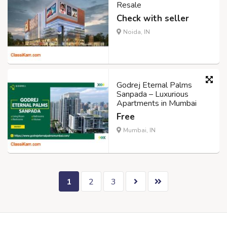
Resale
Check with seller
Noida, IN
Godrej Eternal Palms
Sanpada – Luxurious
Apartments in Mumbai
Free
Mumbai, IN
1
2
3