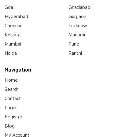
Goa
Ghaziabad
Hyderabad
Gurgaon
Chennai
Lucknow
Kolkata
Madurai
Mumbai
Pune
Noida
Ranchi
Navigation
Home
Search
Contact
Login
Register
Blog
My Account