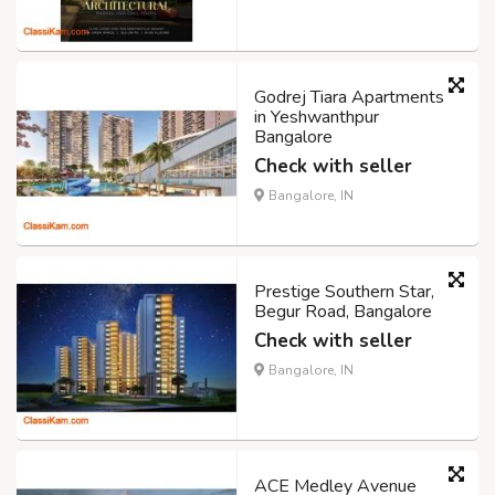
Godrej Tiara Apartments
in Yeshwanthpur
Bangalore
Check with seller
Bangalore, IN
Prestige Southern Star,
Begur Road, Bangalore
Check with seller
Bangalore, IN
ACE Medley Avenue