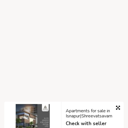
Apartments for sale in
Isnapur|Shreevatsavam
Check with seller