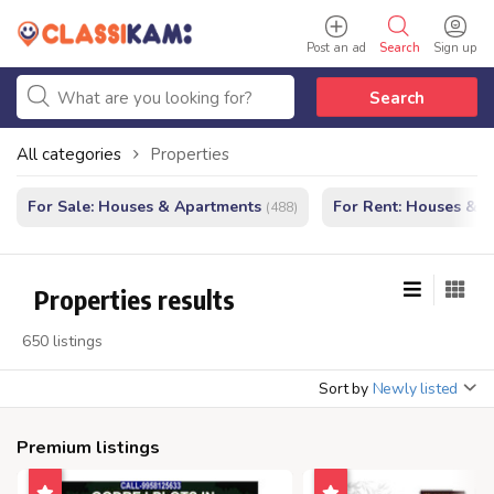
Post an ad
Search
Sign up
Search
All categories
Properties
For Sale: Houses & Apartments
For Rent: Houses & 
(488)
Properties results
650 listings
Sort by
Newly listed
Premium listings