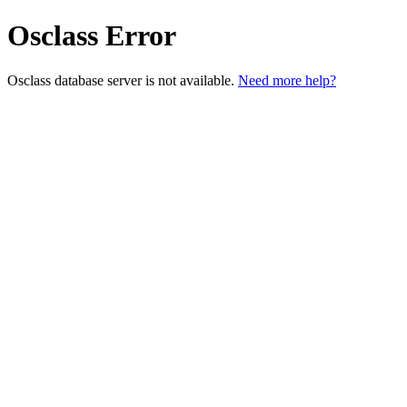
Osclass Error
Osclass database server is not available.
Need more help?