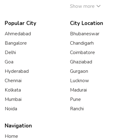
Show more
Popular City
City Location
Ahmedabad
Bhubaneswar
Bangalore
Chandigarh
Delhi
Coimbatore
Goa
Ghaziabad
Hyderabad
Gurgaon
Chennai
Lucknow
Kolkata
Madurai
Mumbai
Pune
Noida
Ranchi
Navigation
Home