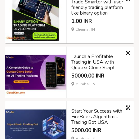
Trade Smarter with user
friendly trading platform
like binary option
1.00 INR
Chennai, IN
Launch a Profitable
Trading in USA with
Quotex Clone Script
50000.00 INR
Mumbai, IN
Start Your Success with
FireBee’s Algorithmic
Trading Bot USA
5000.00 INR
Madurai, IN