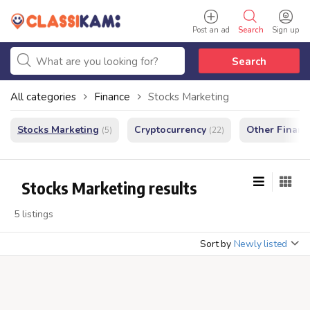
Post an ad
Search
Sign up
Search
All categories
Finance
Stocks Marketing
Stocks Marketing
Cryptocurrency
Other Financ
(5)
(22)
Stocks Marketing results
5 listings
Sort by
Newly listed