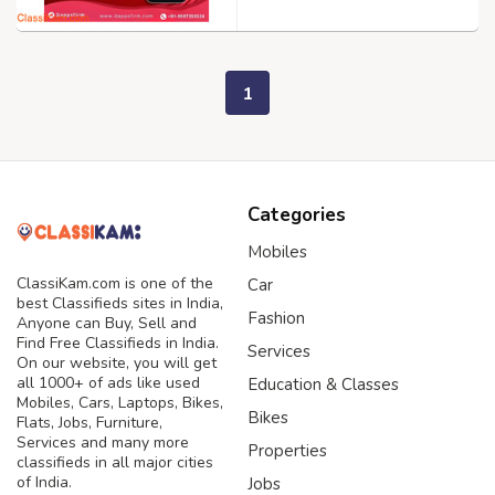
1
Categories
Mobiles
ClassiKam.com is one of the
Car
best Classifieds sites in India,
Fashion
Anyone can Buy, Sell and
Find Free Classifieds in India.
Services
On our website, you will get
all 1000+ of ads like used
Education & Classes
Mobiles, Cars, Laptops, Bikes,
Bikes
Flats, Jobs, Furniture,
Services and many more
Properties
classifieds in all major cities
of India.
Jobs