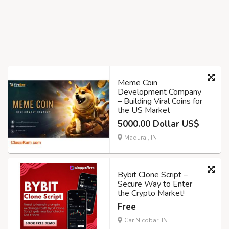
Meme Coin
Development Company
– Building Viral Coins for
the US Market
5000.00 Dollar US$
Madurai, IN
Bybit Clone Script –
Secure Way to Enter
the Crypto Market!
Free
Car Nicobar, IN