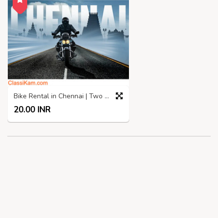
Bike Rental in Chennai | Two Wheelers rental in Chennai
20.00 INR