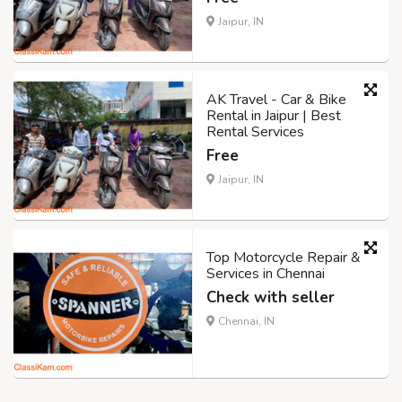
Jaipur, IN
AK Travel - Car & Bike
Rental in Jaipur | Best
Rental Services
Free
Jaipur, IN
Top Motorcycle Repair &
Services in Chennai
Check with seller
Chennai, IN