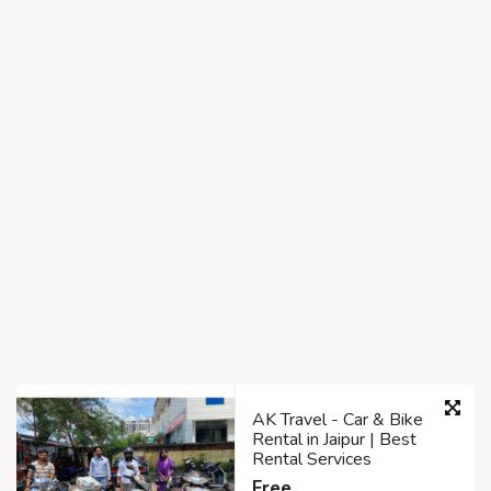
AK Travel - Car & Bike
Rental in Jaipur | Best
Rental Services
Free