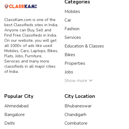
Categories
Mobiles
ClassiKam.com is one of the
Car
best Classifieds sites in India,
Fashion
Anyone can Buy, Sell and
Find Free Classifieds in India.
Services
On our website, you will get
all 1000+ of ads like used
Education & Classes
Mobiles, Cars, Laptops, Bikes,
Bikes
Flats, Jobs, Furniture,
Services and many more
Properties
classifieds in all major cities
of India.
Jobs
Show more
Popular City
City Location
Ahmedabad
Bhubaneswar
Bangalore
Chandigarh
Delhi
Coimbatore