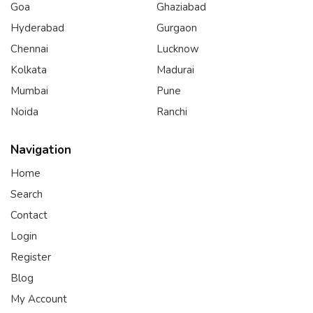
Goa
Ghaziabad
Hyderabad
Gurgaon
Chennai
Lucknow
Kolkata
Madurai
Mumbai
Pune
Noida
Ranchi
Navigation
Home
Search
Contact
Login
Register
Blog
My Account