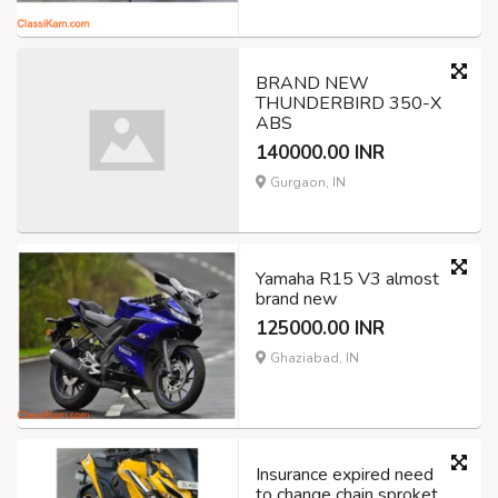
BRAND NEW
THUNDERBIRD 350-X
ABS
140000.00 INR
Gurgaon, IN
Yamaha R15 V3 almost
brand new
125000.00 INR
Ghaziabad, IN
Insurance expired need
to change chain sproket.