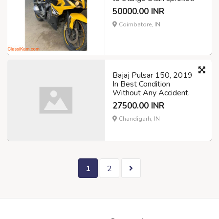
50000.00 INR
Coimbatore, IN
Bajaj Pulsar 150, 2019
In Best Condition
Without Any Accident.
27500.00 INR
Chandigarh, IN
1
2