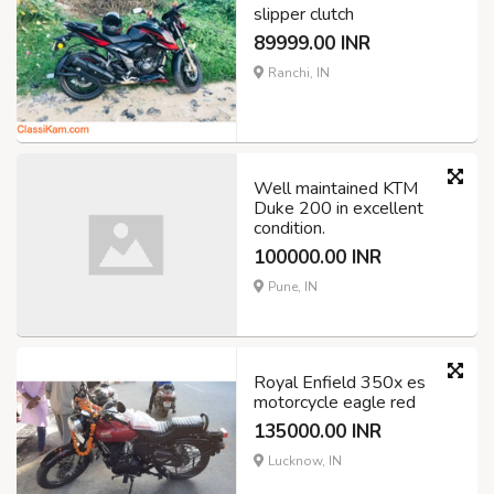
slipper clutch
89999.00 INR
Ranchi, IN
Well maintained KTM
Duke 200 in excellent
condition.
100000.00 INR
Pune, IN
Royal Enfield 350x es
motorcycle eagle red
135000.00 INR
Lucknow, IN