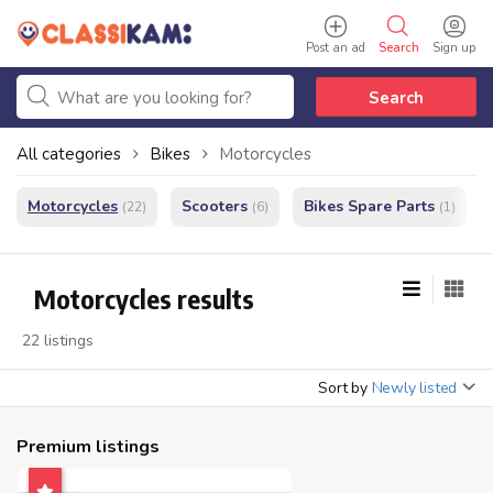
Post an ad
Search
Sign up
Search
All categories
Bikes
Motorcycles
Motorcycles
Scooters
Bikes Spare Parts
(22)
(6)
(1)
Motorcycles results
22 listings
Sort by
Newly listed
Premium listings