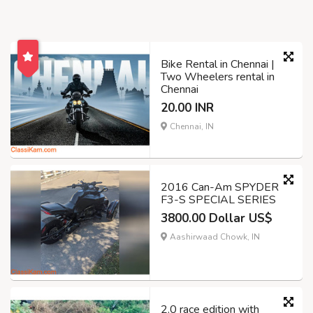
Bike Rental in Chennai |
Two Wheelers rental in
Chennai
20.00 INR
Chennai, IN
2016 Can-Am SPYDER
F3-S SPECIAL SERIES
3800.00 Dollar US$
Aashirwaad Chowk, IN
2.0 race edition with