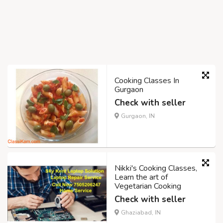
Cooking Classes In
Gurgaon
Check with seller
Gurgaon, IN
Nikki's Cooking Classes,
Learn the art of
Vegetarian Cooking
Check with seller
Ghaziabad, IN