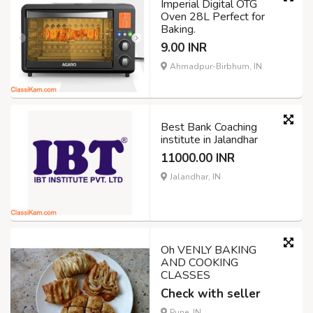
Imperial Digital OTG
Oven 28L Perfect for
Baking.
9.00 INR
Ahmadpur-Birbhum, IN
Best Bank Coaching
institute in Jalandhar
11000.00 INR
Jalandhar, IN
Oh VENLY BAKING
AND COOKING
CLASSES
Check with seller
Pune, IN