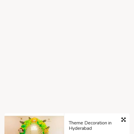
Theme Decoration in
Hyderabad