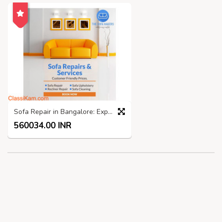
Sofa Repair in Bangalore: Expert Services by The Sofa Makers
560034.00 INR