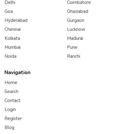
Delhi
Coimbatore
Goa
Ghaziabad
Hyderabad
Gurgaon
Chennai
Lucknow
Kolkata
Madurai
Mumbai
Pune
Noida
Ranchi
Navigation
Home
Search
Contact
Login
Register
Blog