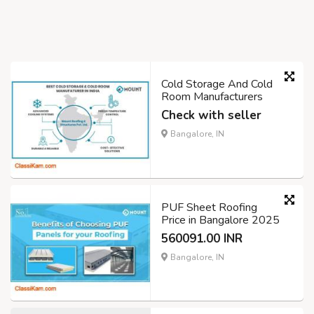
Cold Storage And Cold
Room Manufacturers
Check with seller
Bangalore, IN
PUF Sheet Roofing
Price in Bangalore 2025
560091.00 INR
Bangalore, IN