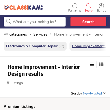
Post an ad
Search
Sign up
Search
All categories
Services
Home Improvement - Interior Design
Electronics & Computer Repair
Home Improvement - In
(97)
Home Improvement - Interior
Design results
181 listings
Sort by
Newly listed
Premium listings