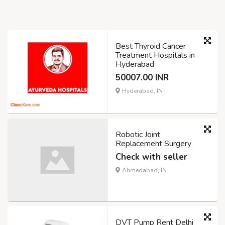
Best Thyroid Cancer
Treatment Hospitals in
Hyderabad
50007.00 INR
Hyderabad, IN
Robotic Joint
Replacement Surgery
Check with seller
Ahmedabad, IN
DVT Pump Rent Delhi