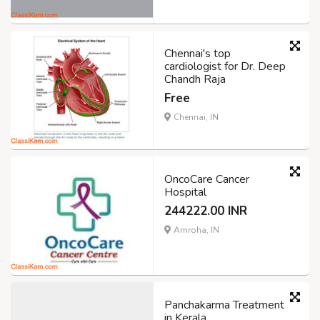
Chennai's top
cardiologist for Dr. Deep
Chandh Raja
Free
Chennai, IN
OncoCare Cancer
Hospital
244222.00 INR
Amroha, IN
Panchakarma Treatment
in Kerala