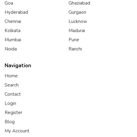
Goa
Ghaziabad
Hyderabad
Gurgaon
Chennai
Lucknow
Kolkata
Madurai
Mumbai
Pune
Noida
Ranchi
Navigation
Home
Search
Contact
Login
Register
Blog
My Account