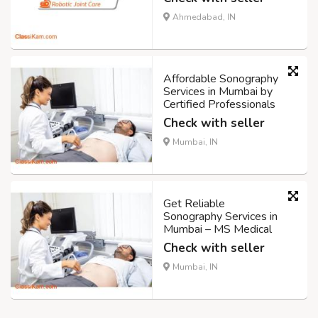
Ahmedabad, IN
Affordable Sonography
Services in Mumbai by
Certified Professionals
Check with seller
Mumbai, IN
Get Reliable
Sonography Services in
Mumbai – MS Medical
Check with seller
Mumbai, IN