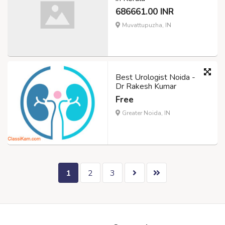
686661.00 INR
Muvattupuzha, IN
Best Urologist Noida -
Dr Rakesh Kumar
Free
Greater Noida, IN
1
2
3