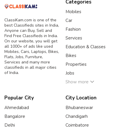
Categories
Mobiles
ClassiKam.com is one of the
Car
best Classifieds sites in India,
Fashion
Anyone can Buy, Sell and
Find Free Classifieds in India.
Services
On our website, you will get
all 1000+ of ads like used
Education & Classes
Mobiles, Cars, Laptops, Bikes,
Bikes
Flats, Jobs, Furniture,
Services and many more
Properties
classifieds in all major cities
of India.
Jobs
Show more
Popular City
City Location
Ahmedabad
Bhubaneswar
Bangalore
Chandigarh
Delhi
Coimbatore