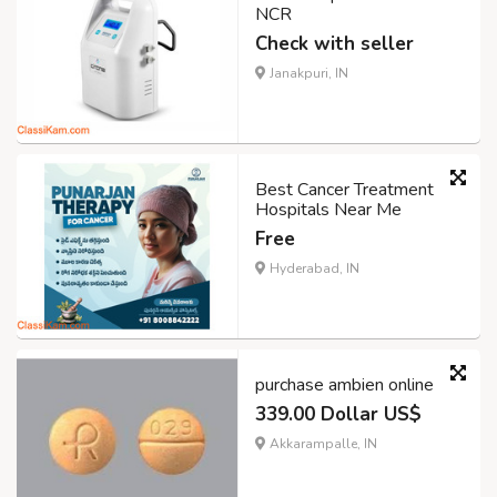
NCR
Check with seller
Janakpuri, IN
Best Cancer Treatment
Hospitals Near Me
Free
Hyderabad, IN
purchase ambien online
339.00 Dollar US$
Akkarampalle, IN