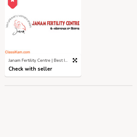
Janam Fertility Centre | Best IVF Centre in Jalandhar
Check with seller