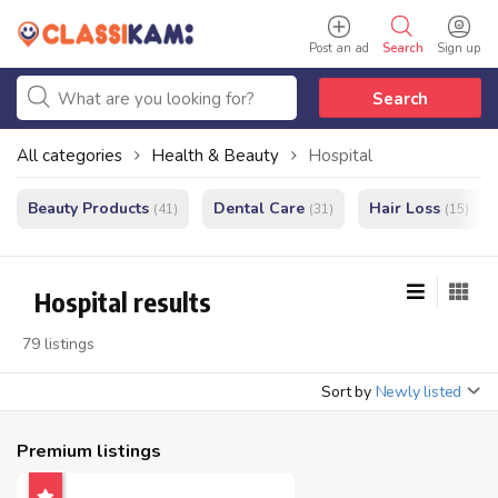
Post an ad
Search
Sign up
Search
All categories
Health & Beauty
Hospital
Beauty Products
Dental Care
Hair Loss
(41)
(31)
(15)
Hospital results
79 listings
Sort by
Newly listed
Premium listings