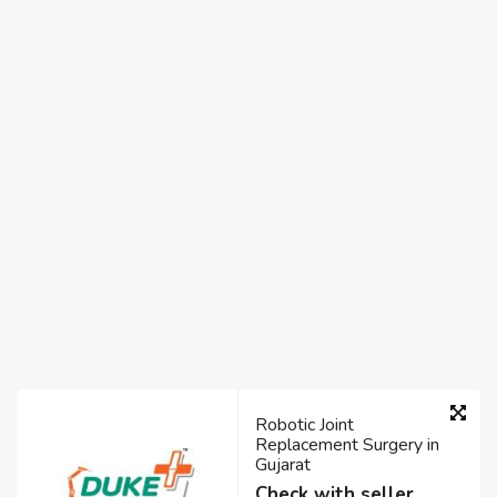
Robotic Joint
Replacement Surgery in
Gujarat
Check with seller