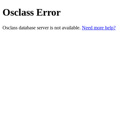
Osclass Error
Osclass database server is not available.
Need more help?