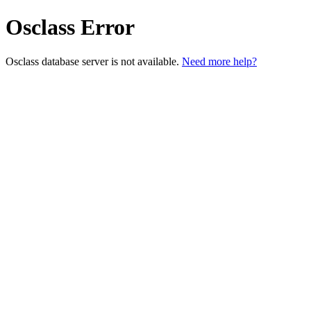
Osclass Error
Osclass database server is not available.
Need more help?