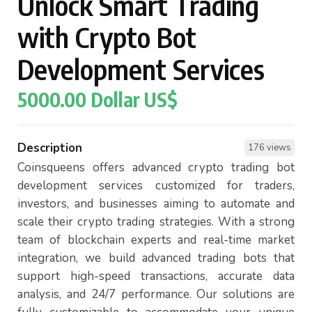
Unlock Smart Trading
with Crypto Bot
Development Services
5000.00 Dollar US$
Description
176 views
Coinsqueens offers advanced crypto trading bot
development services customized for traders,
investors, and businesses aiming to automate and
scale their crypto trading strategies. With a strong
team of blockchain experts and real-time market
integration, we build advanced trading bots that
support high-speed transactions, accurate data
analysis, and 24/7 performance. Our solutions are