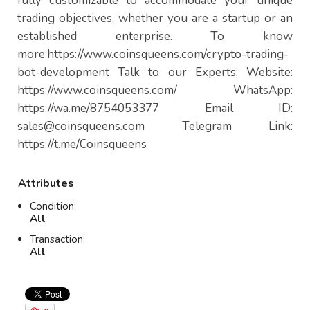
fully customizable to accommodate your unique
trading objectives, whether you are a startup or an
established enterprise. To know
more:https://www.coinsqueens.com/crypto-trading-
bot-development Talk to our Experts: Website:
https://www.coinsqueens.com/ WhatsApp:
https://wa.me/8754053377 Email ID:
sales@coinsqueens.com
Telegram Link:
https://t.me/Coinsqueens
Attributes
Condition:
All
Transaction:
All