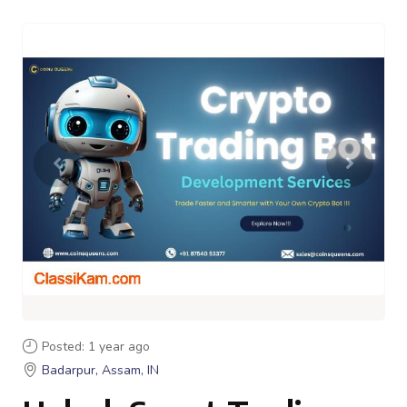
Posted: 1 year ago
Badarpur, Assam, IN