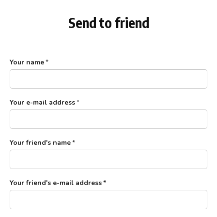
Send to friend
Your name
*
Your e-mail address
*
Your friend's name
*
Your friend's e-mail address
*