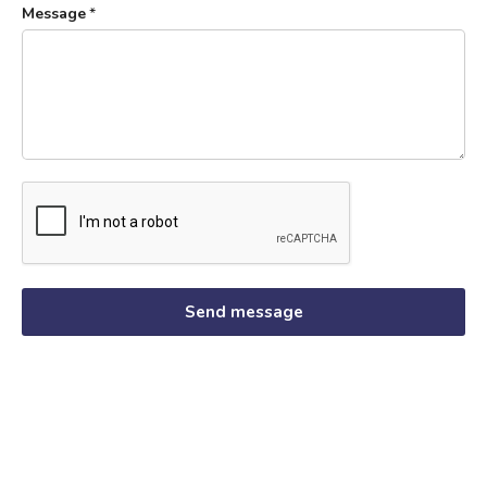
Message
*
Send message